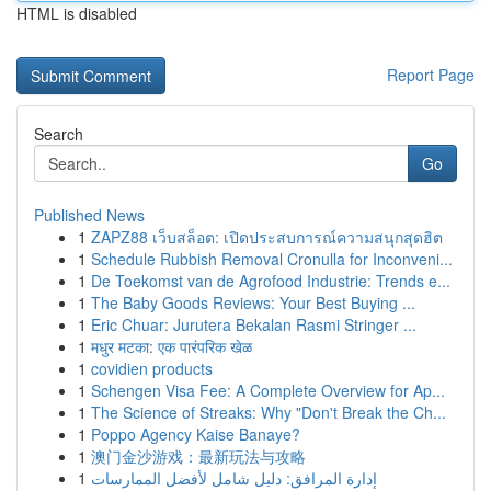
HTML is disabled
Report Page
Search
Go
Published News
1
ZAPZ88 เว็บสล็อต: เปิดประสบการณ์ความสนุกสุดฮิต
1
Schedule Rubbish Removal Cronulla for Inconveni...
1
De Toekomst van de Agrofood Industrie: Trends e...
1
The Baby Goods Reviews: Your Best Buying ...
1
Eric Chuar: Jurutera Bekalan Rasmi Stringer ...
1
मधुर मटका: एक पारंपरिक खेळ
1
covidien products
1
Schengen Visa Fee: A Complete Overview for Ap...
1
The Science of Streaks: Why "Don't Break the Ch...
1
Poppo Agency Kaise Banaye?
1
澳门金沙游戏：最新玩法与攻略
1
إدارة المرافق: دليل شامل لأفضل الممارسات