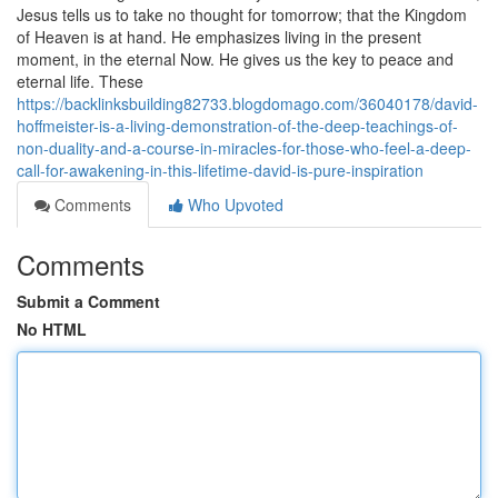
Jesus tells us to take no thought for tomorrow; that the Kingdom
of Heaven is at hand. He emphasizes living in the present
moment, in the eternal Now. He gives us the key to peace and
eternal life. These
https://backlinksbuilding82733.blogdomago.com/36040178/david-
hoffmeister-is-a-living-demonstration-of-the-deep-teachings-of-
non-duality-and-a-course-in-miracles-for-those-who-feel-a-deep-
call-for-awakening-in-this-lifetime-david-is-pure-inspiration
Comments
Who Upvoted
Comments
Submit a Comment
No HTML