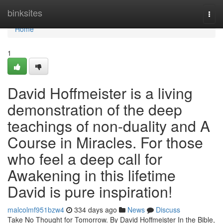
Home
binksites
Togg
navi
Home
1
David Hoffmeister is a living
demonstration of the deep
teachings of non-duality and A
Course in Miracles. For those
who feel a deep call for
Awakening in this lifetime
David is pure inspiration!
malcolmf951bzw4
334 days ago
News
Discuss
Take No Thought for Tomorrow. By David Hoffmeister In the Bible,