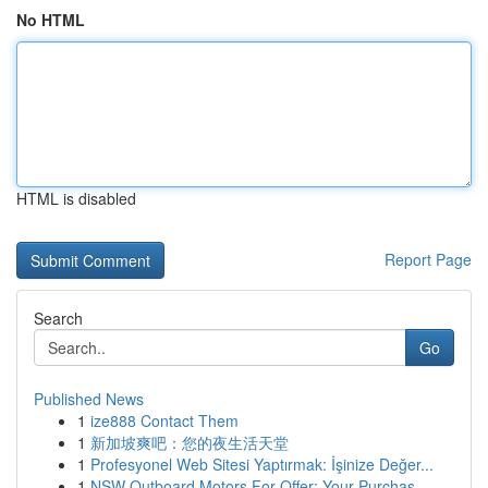
No HTML
HTML is disabled
Report Page
Search
Go
Published News
1
ize888 Contact Them
1
新加坡爽吧：您的夜生活天堂
1
Profesyonel Web Sitesi Yaptırmak: İşinize Değer...
1
NSW Outboard Motors For Offer: Your Purchas...