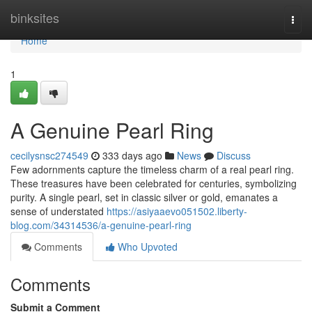
Home
binksites
Togg
navi
Home
1
A Genuine Pearl Ring
cecilysnsc274549
333 days ago
News
Discuss
Few adornments capture the timeless charm of a real pearl ring.
These treasures have been celebrated for centuries, symbolizing
purity. A single pearl, set in classic silver or gold, emanates a
sense of understated
https://asiyaaevo051502.liberty-
blog.com/34314536/a-genuine-pearl-ring
Comments
Who Upvoted
Comments
Submit a Comment