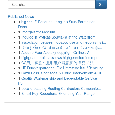
Go
Published News
1
big777: E-Panduan Lengkap Situs Permainan
Darin...
1
Intergalactic Medium
1
Indulge in Mytikas Souvlakia at the Waterfront ...
1
association between tobacco use and neoplasms i...
1
เรียนรู้ สล็อตPG: คำแนะนำ ฉบับ ครบถ้วน ของ ผู้เ...
1
Acquire Four-Acetoxy-copyright Online : A ...
1
highgearsteroids reviews highgearsteroids reput...
1
CC用户 客服：提升 用户 满意度 的 重要 方法
1
HP Druckerpatronen: Die Ultimative Kauf Beratung
1
Gaza Boss, Shenseea & Divine Intervention: A Hi...
1
Quality Workmanship and Dependable Service
from...
1
Locate Leading Roofing Contractors Companie...
1
Smart Key Repeaters: Extending Your Range