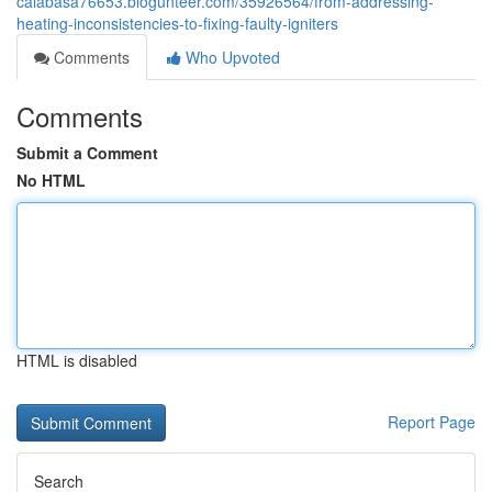
calabasa76653.blogunteer.com/35926564/from-addressing-
heating-inconsistencies-to-fixing-faulty-igniters
Comments
Who Upvoted
Comments
Submit a Comment
No HTML
HTML is disabled
Report Page
Search