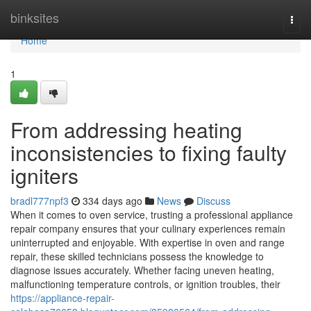
Home
binksites
Togg
navi
Home
1
From addressing heating
inconsistencies to fixing faulty
igniters
bradl777npf3
334 days ago
News
Discuss
When it comes to oven service, trusting a professional appliance
repair company ensures that your culinary experiences remain
uninterrupted and enjoyable. With expertise in oven and range
repair, these skilled technicians possess the knowledge to
diagnose issues accurately. Whether facing uneven heating,
malfunctioning temperature controls, or ignition troubles, their
https://appliance-repair-