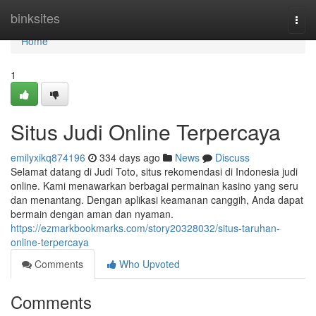
Home
binksites
Togg
navi
Home
1
Situs Judi Online Terpercaya
emilyxikq874196
334 days ago
News
Discuss
Selamat datang di Judi Toto, situs rekomendasi di Indonesia judi
online. Kami menawarkan berbagai permainan kasino yang seru
dan menantang. Dengan aplikasi keamanan canggih, Anda dapat
bermain dengan aman dan nyaman.
https://ezmarkbookmarks.com/story20328032/situs-taruhan-
online-terpercaya
Comments
Who Upvoted
Comments