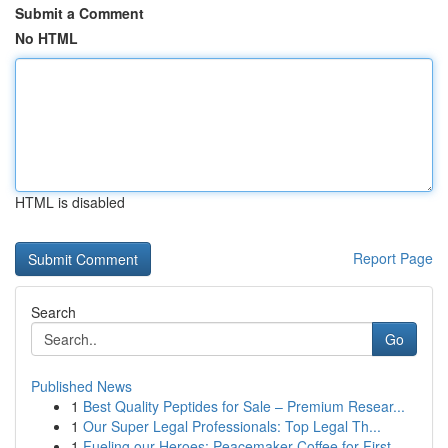
Submit a Comment
No HTML
HTML is disabled
Report Page
Search
Go
Published News
1
Best Quality Peptides for Sale – Premium Resear...
1
Our Super Legal Professionals: Top Legal Th...
1
Fueling our Heroes: Peacemaker Coffee for First...