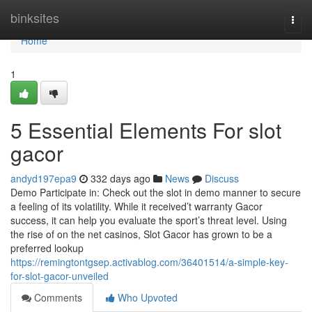
Home
binksites
Togg
navi
Home
1
5 Essential Elements For slot
gacor
andyd197epa9
332 days ago
News
Discuss
Demo Participate in: Check out the slot in demo manner to secure
a feeling of its volatility. While it received’t warranty Gacor
success, it can help you evaluate the sport’s threat level. Using
the rise of on the net casinos, Slot Gacor has grown to be a
preferred lookup
https://remingtontgsep.activablog.com/36401514/a-simple-key-
for-slot-gacor-unveiled
Comments
Who Upvoted