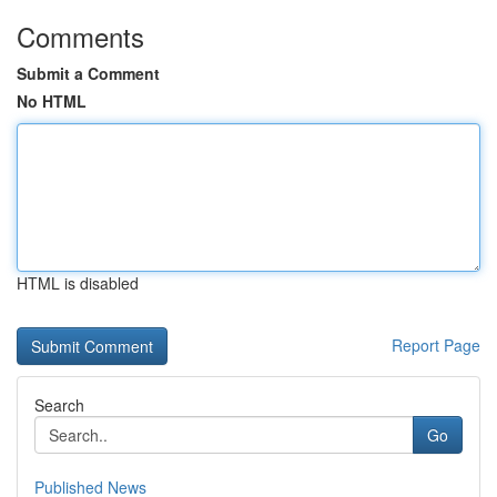
Comments
Submit a Comment
No HTML
HTML is disabled
Report Page
Search
Go
Published News