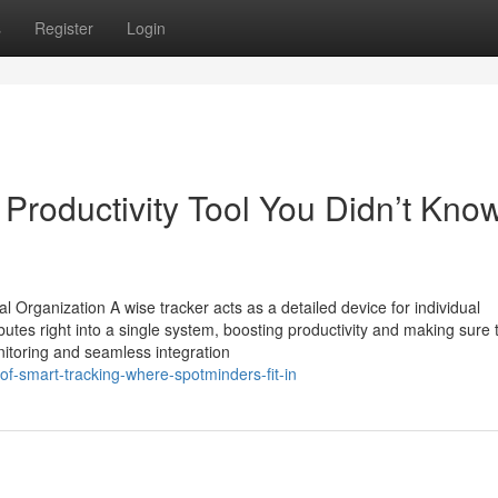
s
Register
Login
Productivity Tool You Didn’t Kno
Organization A wise tracker acts as a detailed device for individual
butes right into a single system, boosting productivity and making sure 
onitoring and seamless integration
of-smart-tracking-where-spotminders-fit-in