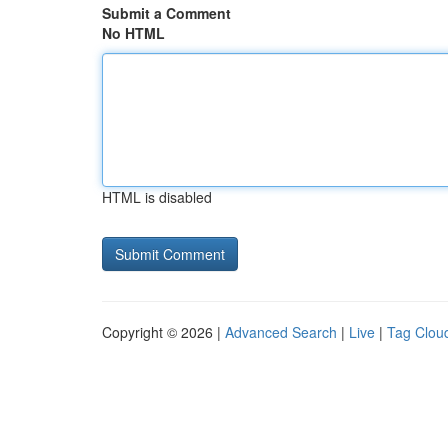
Submit a Comment
No HTML
HTML is disabled
Copyright © 2026 |
Advanced Search
|
Live
|
Tag Clou