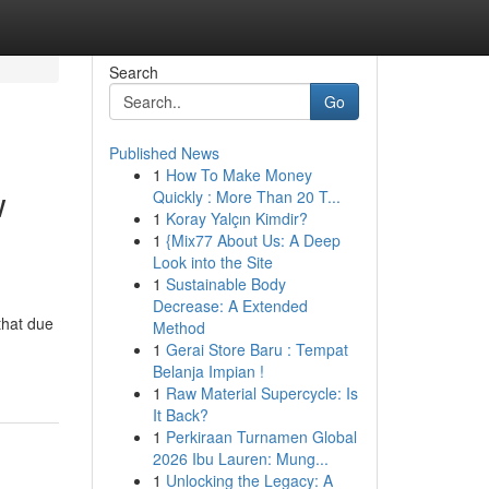
Search
Go
Published News
1
How To Make Money
w
Quickly : More Than 20 T...
1
Koray Yalçın Kimdir?
1
{Mix77 About Us: A Deep
Look into the Site
1
Sustainable Body
Decrease: A Extended
that due
Method
1
Gerai Store Baru : Tempat
Belanja Impian !
1
Raw Material Supercycle: Is
It Back?
1
Perkiraan Turnamen Global
2026 Ibu Lauren: Mung...
1
Unlocking the Legacy: A