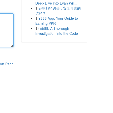
Deep Dive into Evan Wil...
1
谷歌邮箱购买：安全可靠的
选择？
1
Y333 App: Your Guide to
Earning PKR
1
{EE88: A Thorough
Investigation into the Code
ort Page