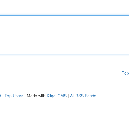
Rep
d
|
Top Users
| Made with
Kliqqi CMS
|
All RSS Feeds