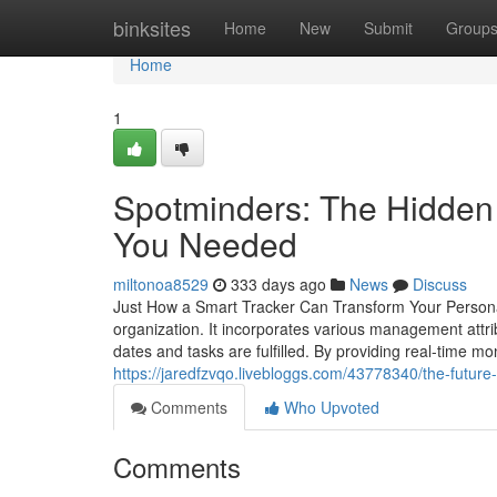
Home
binksites
Home
New
Submit
Group
Home
1
Spotminders: The Hidden 
You Needed
miltonoa8529
333 days ago
News
Discuss
Just How a Smart Tracker Can Transform Your Personal 
organization. It incorporates various management attri
dates and tasks are fulfilled. By providing real-time m
https://jaredfzvqo.livebloggs.com/43778340/the-future-
Comments
Who Upvoted
Comments