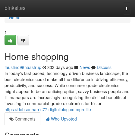
Home
binksites
Togg
navi
Home
1
Home shopping
faustino96haastrup
333 days ago
News
Discuss
In today's fast-paced, technology-driven business landscape, the
best electronics could make all the difference in driving efficiency,
productivity, and success. While consumer-grade electronics
might appear to be an enticing option, savvy business people and
IT managers are increasingly recognizing the distinct benefits of
investing in commercial-grade electronics for his or
https://dobsonharris77.digitollblog.com/profile
Comments
Who Upvoted
Comments