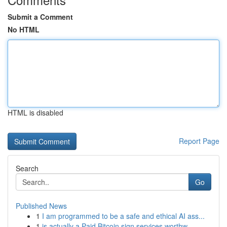
Submit a Comment
No HTML
HTML is disabled
Report Page
Search
Go
Published News
1
I am programmed to be a safe and ethical AI ass...
1
is actually a Paid Bitcoin sign services worthw...