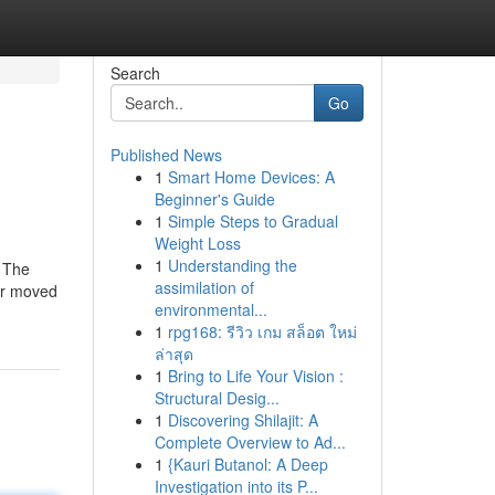
Search
Go
Published News
1
Smart Home Devices: A
Beginner's Guide
1
Simple Steps to Gradual
Weight Loss
1
Understanding the
. The
assimilation of
 or moved
environmental...
1
rpg168: รีวิว เกม สล็อต ใหม่
ล่าสุด
1
Bring to Life Your Vision :
Structural Desig...
1
Discovering Shilajit: A
Complete Overview to Ad...
1
{Kauri Butanol: A Deep
Investigation into its P...