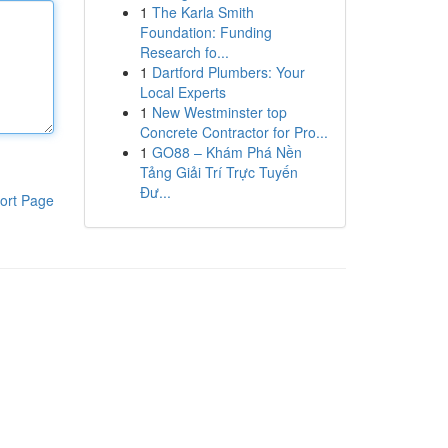
1
The Karla Smith
Foundation: Funding
Research fo...
1
Dartford Plumbers: Your
Local Experts
1
New Westminster top
Concrete Contractor for Pro...
1
GO88 – Khám Phá Nền
Tảng Giải Trí Trực Tuyến
Đư...
ort Page