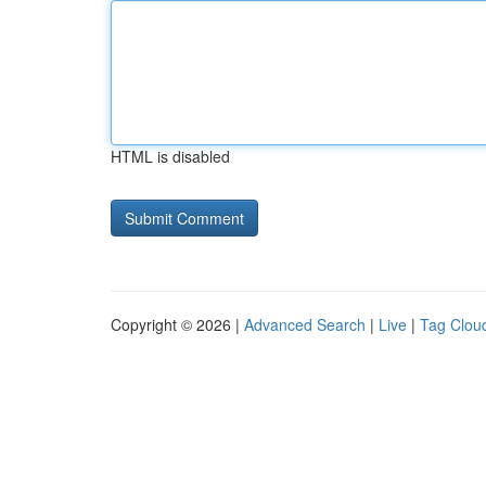
HTML is disabled
Copyright © 2026 |
Advanced Search
|
Live
|
Tag Clou