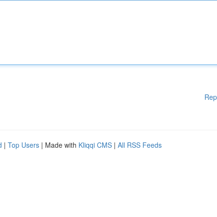
Rep
d
|
Top Users
| Made with
Kliqqi CMS
|
All RSS Feeds