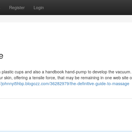
s
Register
Login
e
h plastic cups and also a handbook hand-pump to develop the vacuum
r skin, offering a tensile force, that may be remaining in one web site
://johnnyi5hbp.blogozz.com/36282979/the-definitive-guide-to-massage