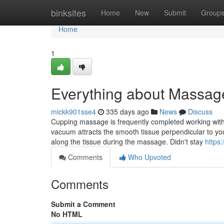
Home
binksites
Home
New
Submit
Group
Home
1
Everything about Massag
mickk901sse4
335 days ago
News
Discuss
Cupping massage is frequently completed working wit
vacuum attracts the smooth tissue perpendicular to you
along the tissue during the massage. Didn't stay
https
Comments
Who Upvoted
Comments
Submit a Comment
No HTML