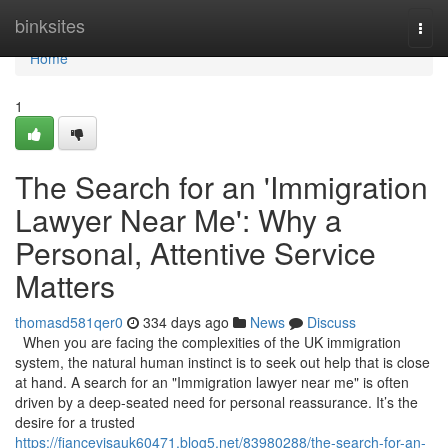
Home
binksites
Togg
navi
Home
1
The Search for an 'Immigration
Lawyer Near Me': Why a
Personal, Attentive Service
Matters
thomasd581qer0
334 days ago
News
Discuss
When you are facing the complexities of the UK immigration
system, the natural human instinct is to seek out help that is close
at hand. A search for an "Immigration lawyer near me" is often
driven by a deep-seated need for personal reassurance. It’s the
desire for a trusted
https://fiancevisauk60471.blog5.net/83980288/the-search-for-an-