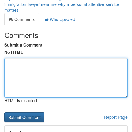
immigration-lawyer-near-me-why-a-personal-attentive-service-
matters
Comments
Who Upvoted
Comments
Submit a Comment
No HTML
HTML is disabled
Report Page