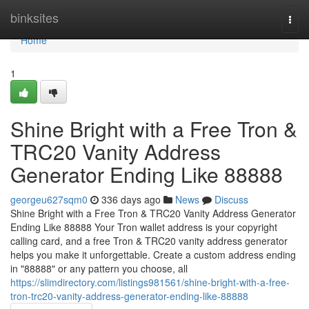
Home
binksites
Togg
navi
Home
1
Shine Bright with a Free Tron &
TRC20 Vanity Address
Generator Ending Like 88888
georgeu627sqm0
336 days ago
News
Discuss
Shine Bright with a Free Tron & TRC20 Vanity Address Generator
Ending Like 88888 Your Tron wallet address is your copyright
calling card, and a free Tron & TRC20 vanity address generator
helps you make it unforgettable. Create a custom address ending
in "88888" or any pattern you choose, all
https://slimdirectory.com/listings981561/shine-bright-with-a-free-
tron-trc20-vanity-address-generator-ending-like-88888