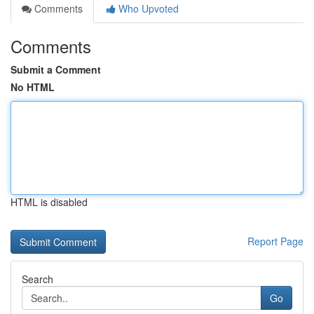
Comments
Who Upvoted
Comments
Submit a Comment
No HTML
HTML is disabled
Report Page
Search
Go