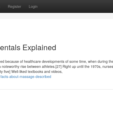
s
Register
Login
ntals Explained
ed because of healthcare developments of some time, when during th
noteworthy rise between athletes.[27] Right up until the 1970s, nurses
y five] Well-liked textbooks and videos,
-facts-about-massage-described