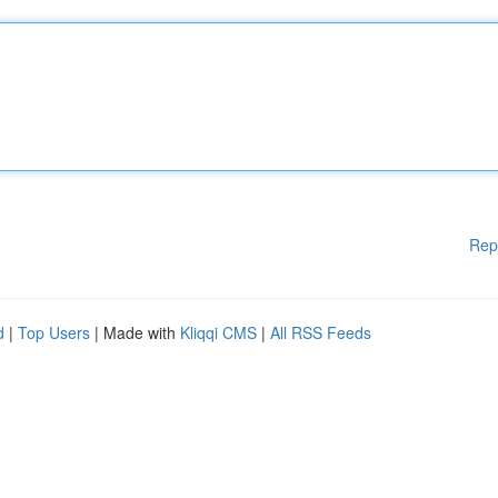
Rep
d
|
Top Users
| Made with
Kliqqi CMS
|
All RSS Feeds