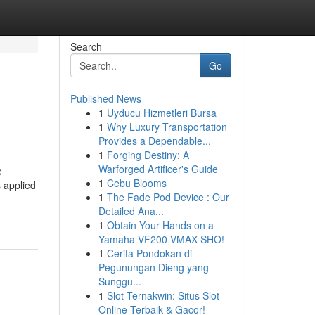
Search
Go
Published News
1
Uyducu Hizmetleri Bursa
1
Why Luxury Transportation
Provides a Dependable...
1
Forging Destiny: A
Warforged Artificer's Guide
e
1
Cebu Blooms
 applied
1
The Fade Pod Device : Our
Detailed Ana...
1
Obtain Your Hands on a
Yamaha VF200 VMAX SHO!
1
Cerita Pondokan di
Pegunungan Dieng yang
Sunggu...
1
Slot Ternakwin: Situs Slot
Online Terbaik & Gacor!