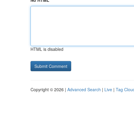
No HTML
HTML is disabled
Copyright © 2026 |
Advanced Search
|
Live
|
Tag Clou