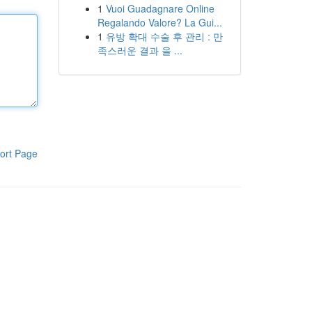
1
Vuoi Guadagnare Online
Regalando Valore? La Gui...
1
유방 확대 수술 후 관리 : 만
족스러운 결과 을 ...
ort Page