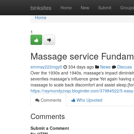
Home
binksites
Home
New
Submit
Group
Home
1
Massage service Fundame
emmay222mgy0
334 days ago
News
Discuss
Over the 1930s and 1940s, massage's impact diminish
seventies massage's influence grew Yet again having a 
massage to scale back discomfort and assist sleep.[fort
https://raymondyzvsp.bloginder.com/37984522/5-easy
Comments
Who Upvoted
Comments
Submit a Comment