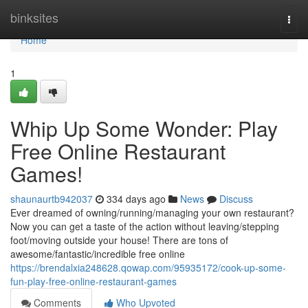
Home
binksites
Togg
navi
Home
1
Whip Up Some Wonder: Play
Free Online Restaurant
Games!
shaunaurtb942037
334 days ago
News
Discuss
Ever dreamed of owning/running/managing your own restaurant?
Now you can get a taste of the action without leaving/stepping
foot/moving outside your house! There are tons of
awesome/fantastic/incredible free online
https://brendalxia248628.qowap.com/95935172/cook-up-some-
fun-play-free-online-restaurant-games
Comments
Who Upvoted