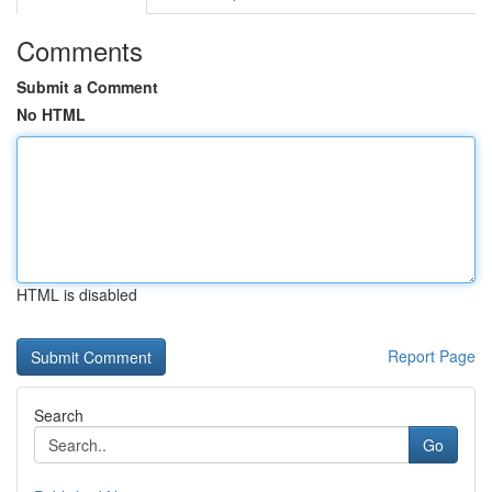
Comments
Submit a Comment
No HTML
HTML is disabled
Report Page
Search
Go