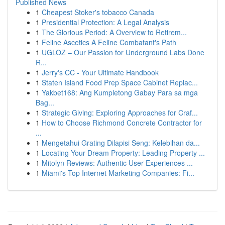
Published News
1
Cheapest Stoker's tobacco Canada
1
Presidential Protection: A Legal Analysis
1
The Glorious Period: A Overview to Retirem...
1
Feline Ascetics A Feline Combatant's Path
1
UGLOZ – Our Passion for Underground Labs Done
R...
1
Jerry's CC - Your Ultimate Handbook
1
Staten Island Food Prep Space Cabinet Replac...
1
Yakbet168: Ang Kumpletong Gabay Para sa mga
Bag...
1
Strategic Giving: Exploring Approaches for Craf...
1
How to Choose Richmond Concrete Contractor for
...
1
Mengetahui Grating Dilapisi Seng: Kelebihan da...
1
Locating Your Dream Property: Leading Property ...
1
Mitolyn Reviews: Authentic User Experiences ...
1
Miami's Top Internet Marketing Companies: Fi...