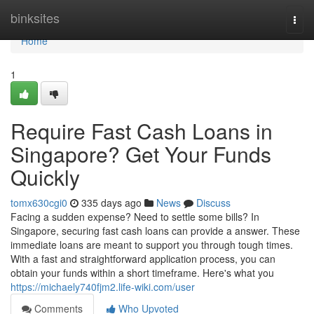
Home
binksites
Togg
navi
Home
1
Require Fast Cash Loans in
Singapore? Get Your Funds
Quickly
tomx630cgi0
335 days ago
News
Discuss
Facing a sudden expense? Need to settle some bills? In
Singapore, securing fast cash loans can provide a answer. These
immediate loans are meant to support you through tough times.
With a fast and straightforward application process, you can
obtain your funds within a short timeframe. Here's what you
https://michaely740fjm2.life-wiki.com/user
Comments
Who Upvoted