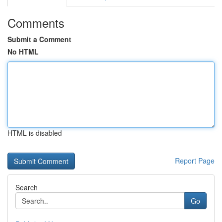
Comments
Submit a Comment
No HTML
HTML is disabled
Report Page
Search
Go