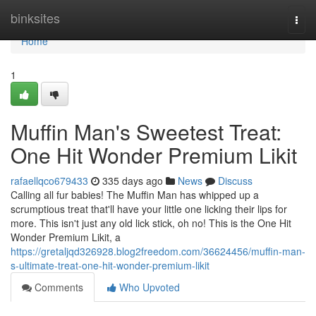
Home
binksites
Togg
navi
Home
1
Muffin Man's Sweetest Treat:
One Hit Wonder Premium Likit
rafaellqco679433
335 days ago
News
Discuss
Calling all fur babies! The Muffin Man has whipped up a
scrumptious treat that'll have your little one licking their lips for
more. This isn't just any old lick stick, oh no! This is the One Hit
Wonder Premium Likit, a
https://gretaljqd326928.blog2freedom.com/36624456/muffin-man-
s-ultimate-treat-one-hit-wonder-premium-likit
Comments
Who Upvoted