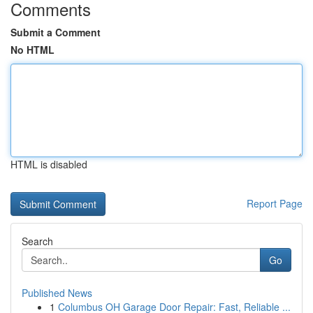
Comments
Submit a Comment
No HTML
HTML is disabled
Report Page
Search
Go
Published News
1
Columbus OH Garage Door Repair: Fast, Reliable ...