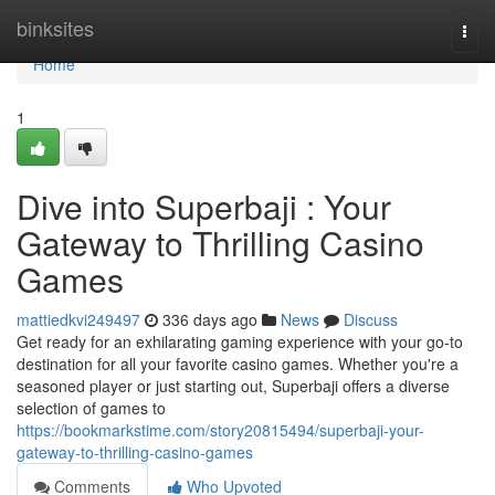
Home
binksites
Togg
navi
Home
1
Dive into Superbaji : Your
Gateway to Thrilling Casino
Games
mattiedkvi249497
336 days ago
News
Discuss
Get ready for an exhilarating gaming experience with your go-to
destination for all your favorite casino games. Whether you're a
seasoned player or just starting out, Superbaji offers a diverse
selection of games to
https://bookmarkstime.com/story20815494/superbaji-your-
gateway-to-thrilling-casino-games
Comments
Who Upvoted