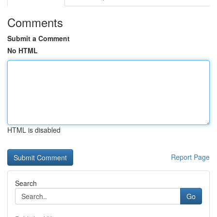
Comments
Submit a Comment
No HTML
HTML is disabled
Report Page
Search
Go