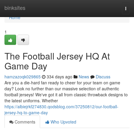
Home
binksites
Togg
navi
Home
1
The Football Jersey HQ At
Game Day
hamzazoqk029865
334 days ago
News
Discuss
Are you a die-hard fan ready to cheer for your team on game
day? Look no further than our massive selection of authentic
football jerseys! We've got it all from classic throwback designs to
the latest uniforms. Whether
https://albiejrkf274830.qodsblog.com/37250812/our-football-
jersey-hq-to-game-day
Comments
Who Upvoted