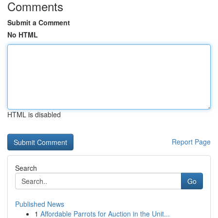
Comments
Submit a Comment
No HTML
HTML is disabled
Report Page
Search
Go
Published News
1
Affordable Parrots for Auction in the Unit...