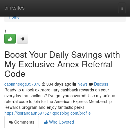
Home
binksites
Togg
navi
Home
1
Boost Your Daily Savings with
My Exclusive Amex Referral
Code
caoimheegti357378
334 days ago
News
Discuss
Ready to unlock extraordinary cashback rewards on your
everyday transactions? I've got you covered! Use my unique
referral code to join for the American Express Membership
Rewards program and enjoy fantastic perks.
https://keirandaun597527.qodsblog.com/profile
Comments
Who Upvoted