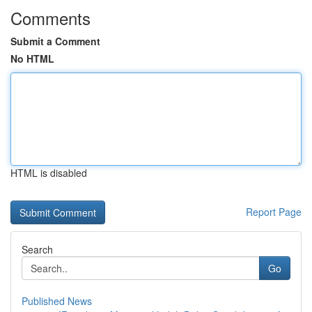
Comments
Submit a Comment
No HTML
HTML is disabled
Report Page
Search
Go
Published News