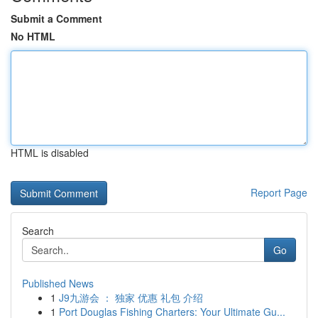
Submit a Comment
No HTML
HTML is disabled
Report Page
Search
Go
Published News
1
J9九游会 ： 独家 优惠 礼包 介绍
1
Port Douglas Fishing Charters: Your Ultimate Gu...