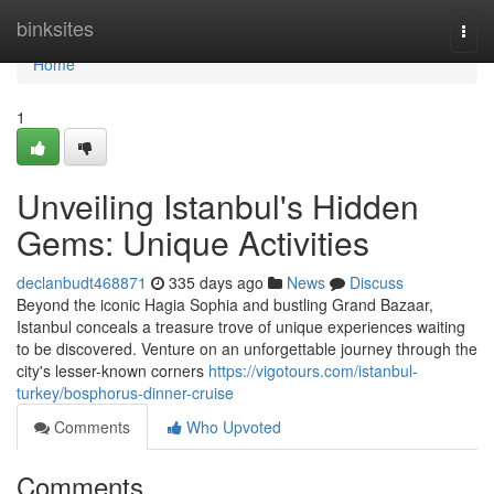
Home
binksites
Togg
navi
Home
1
Unveiling Istanbul's Hidden
Gems: Unique Activities
declanbudt468871
335 days ago
News
Discuss
Beyond the iconic Hagia Sophia and bustling Grand Bazaar,
Istanbul conceals a treasure trove of unique experiences waiting
to be discovered. Venture on an unforgettable journey through the
city's lesser-known corners
https://vigotours.com/istanbul-
turkey/bosphorus-dinner-cruise
Comments
Who Upvoted
Comments