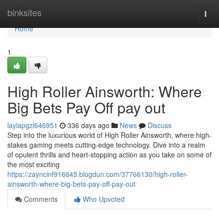
Home
binksites
Togg
navi
Home
1
High Roller Ainsworth: Where
Big Bets Pay Off pay out
laylapgzl646951
336 days ago
News
Discuss
Step into the luxurious world of High Roller Ainsworth, where high-
stakes gaming meets cutting-edge technology. Dive into a realm
of opulent thrills and heart-stopping action as you take on some of
the most exciting
https://zayncinf916645.blogdun.com/37766130/high-roller-
ainsworth-where-big-bets-pay-off-pay-out
Comments
Who Upvoted