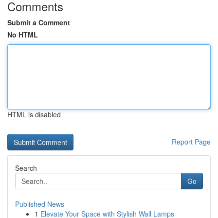
Comments
Submit a Comment
No HTML
HTML is disabled
Report Page
Search
Go
Published News
1
Elevate Your Space with Stylish Wall Lamps