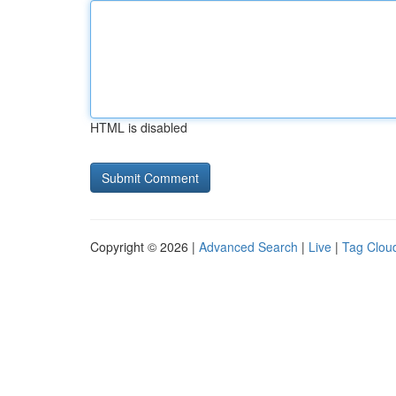
HTML is disabled
Copyright © 2026 |
Advanced Search
|
Live
|
Tag Clou