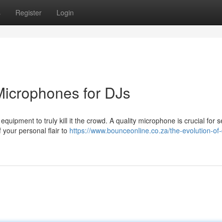
s
Register
Login
 Microphones for DJs
 equipment to truly kill it the crowd. A quality microphone is crucial for
your personal flair to
https://www.bounceonline.co.za/the-evolution-of-