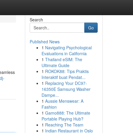
Search
Go
Published News
1
Navigating Psychological
Evaluations in California
1
Thailand eSIM: The
Ultimate Guide
1
ROKOK88: Tips Praktis
 seamless
Interaktif buat Pendat...
dj-
1
Replacing Your DC97-
16350E Samsung Washer
Dampe...
1
Aussie Menswear: A
Fashion
1
Gamo888: The Ultimate
Portable Playing Hub?
1
Reaching The Team
1
Indian Restaurant in Oslo