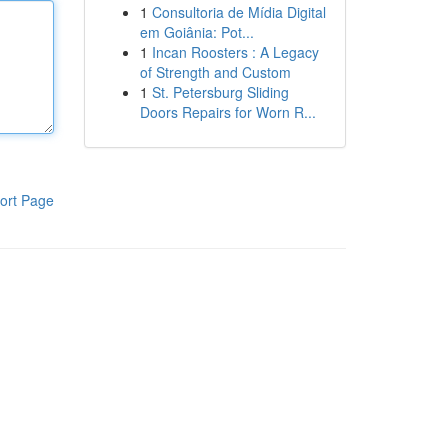
1
Consultoria de Mídia Digital
em Goiânia: Pot...
1
Incan Roosters : A Legacy
of Strength and Custom
1
St. Petersburg Sliding
Doors Repairs for Worn R...
ort Page