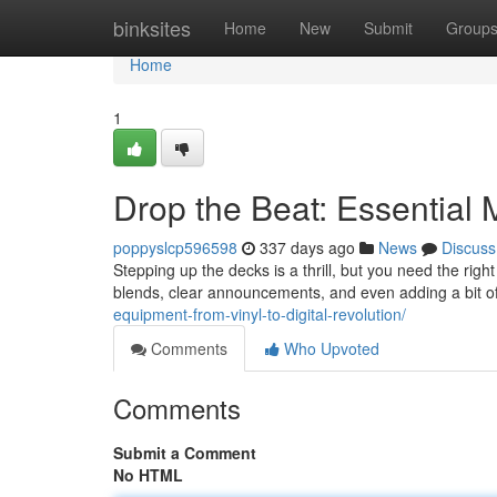
Home
binksites
Home
New
Submit
Group
Home
1
Drop the Beat: Essential
poppyslcp596598
337 days ago
News
Discuss
Stepping up the decks is a thrill, but you need the right
blends, clear announcements, and even adding a bit of 
equipment-from-vinyl-to-digital-revolution/
Comments
Who Upvoted
Comments
Submit a Comment
No HTML