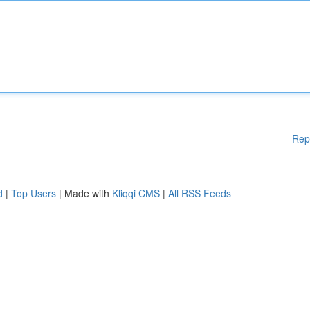
Rep
d
|
Top Users
| Made with
Kliqqi CMS
|
All RSS Feeds