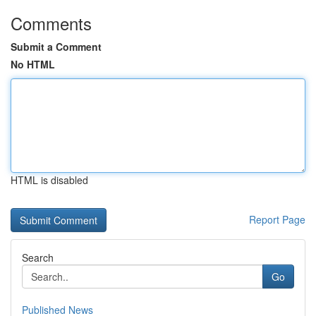
Comments
Submit a Comment
No HTML
HTML is disabled
Report Page
Search
Go
Published News