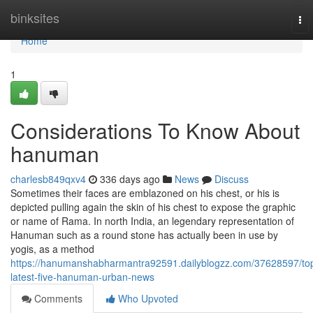
Home
binksites
To
nav
Home
1
Considerations To Know About
hanuman
charlesb849qxv4
336 days ago
News
Discuss
Sometimes their faces are emblazoned on his chest, or his is
depicted pulling again the skin of his chest to expose the graphic
or name of Rama. In north India, an legendary representation of
Hanuman such as a round stone has actually been in use by
yogis, as a method
https://hanumanshabharmantra92591.dailyblogzz.com/37628597/to
latest-five-hanuman-urban-news
Comments
Who Upvoted