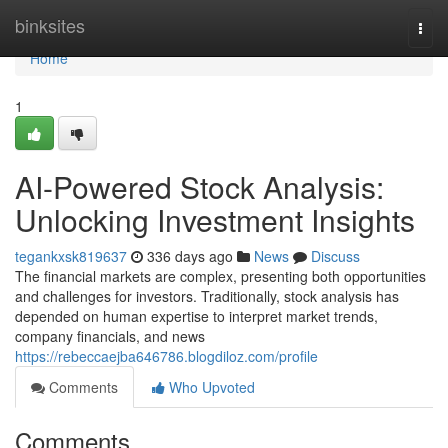
Home
binksites
Togg
navi
Home
1
AI-Powered Stock Analysis:
Unlocking Investment Insights
tegankxsk819637
336 days ago
News
Discuss
The financial markets are complex, presenting both opportunities
and challenges for investors. Traditionally, stock analysis has
depended on human expertise to interpret market trends,
company financials, and news
https://rebeccaejba646786.blogdiloz.com/profile
Comments
Who Upvoted
Comments