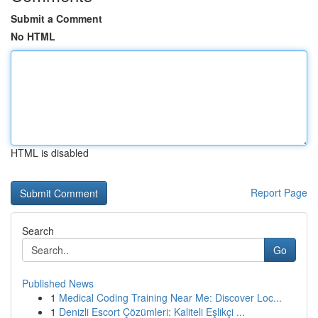
Submit a Comment
No HTML
HTML is disabled
Report Page
Search
Go
Published News
1
Medical Coding Training Near Me: Discover Loc...
1
Denizli Escort Çözümleri: Kaliteli Eşlikçi ...