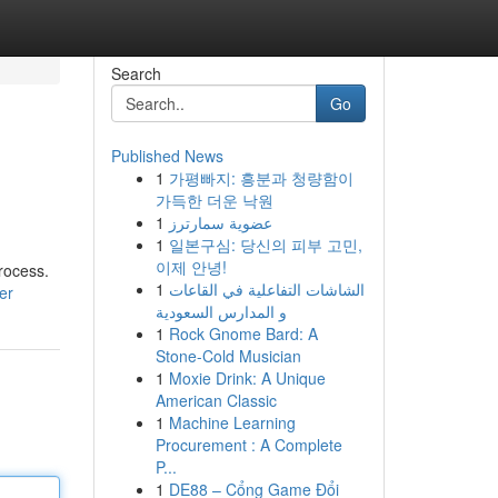
Search
Go
Published News
1
가평빠지: 흥분과 청량함이
가득한 더운 낙원
1
عضوية سمارترز
1
일본구심: 당신의 피부 고민,
이제 안녕!
process.
1
الشاشات التفاعلية في القاعات
er
و المدارس السعودية
1
Rock Gnome Bard: A
Stone-Cold Musician
1
Moxie Drink: A Unique
American Classic
1
Machine Learning
Procurement : A Complete
P...
1
DE88 – Cổng Game Đổi