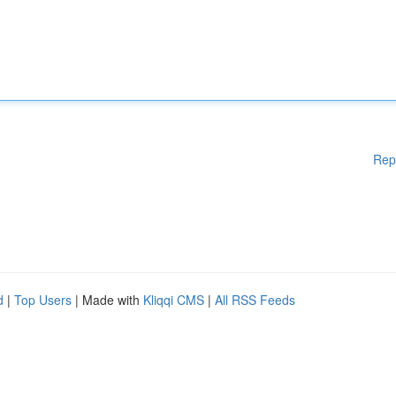
Rep
d
|
Top Users
| Made with
Kliqqi CMS
|
All RSS Feeds