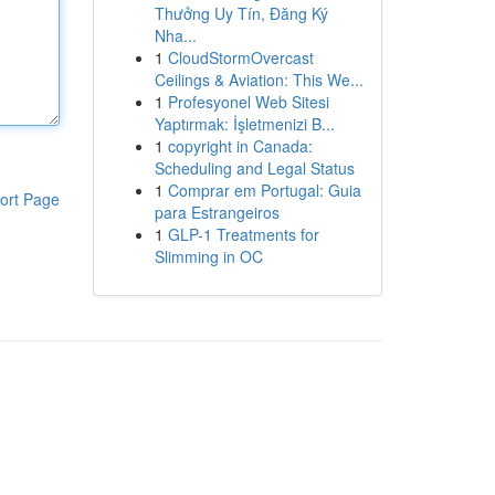
Thưởng Uy Tín, Đăng Ký
Nha...
1
CloudStormOvercast
Ceilings & Aviation: This We...
1
Profesyonel Web Sitesi
Yaptırmak: İşletmenizi B...
1
copyright in Canada:
Scheduling and Legal Status
1
Comprar em Portugal: Guia
ort Page
para Estrangeiros
1
GLP-1 Treatments for
Slimming in OC