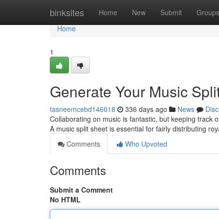
Home
binksites
Home
New
Submit
Group
Home
1
Generate Your Music Spli
tasneemcebd146018
336 days ago
News
Disc
Collaborating on music is fantastic, but keeping track 
A music split sheet is essential for fairly distributing r
Comments
Who Upvoted
Comments
Submit a Comment
No HTML