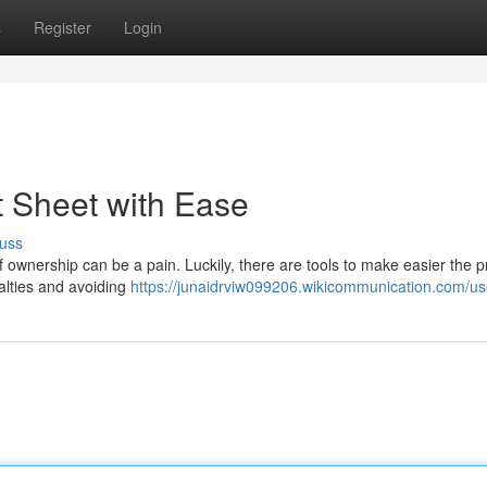
s
Register
Login
t Sheet with Ease
uss
of ownership can be a pain. Luckily, there are tools to make easier the 
oyalties and avoiding
https://junaidrviw099206.wikicommunication.com/us