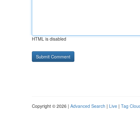
HTML is disabled
Copyright © 2026 |
Advanced Search
|
Live
|
Tag Clou